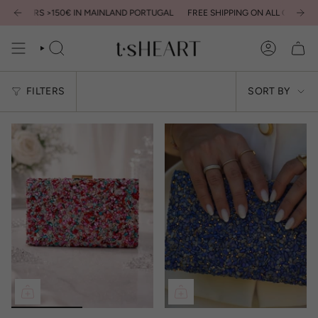
Skip
L ORDERS >150€ IN MAINLAND PORTUGAL
FREE SHIPPING ON ALL ORDERS >
to
content
SEARCH
ACCOUNT
Sort
FILTERS
SORT BY
by