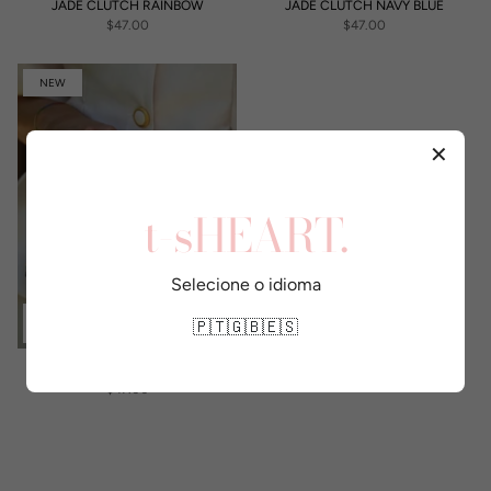
JADE CLUTCH RAINBOW
JADE CLUTCH NAVY BLUE
$47.00
$47.00
NEW
✕
t-sHEART.
Selecione o idioma
🇵🇹
🇬🇧
🇪🇸
JADE CLUTCH BLACK
$47.00