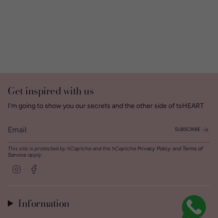
Get inspired with us
I'm going to show you our secrets and the other side of tsHEART
SUBSCRIBE
This site is protected by hCaptcha and the hCaptcha
Privacy Policy
and
Terms of
Service
apply.
Instagram
Facebook
Information